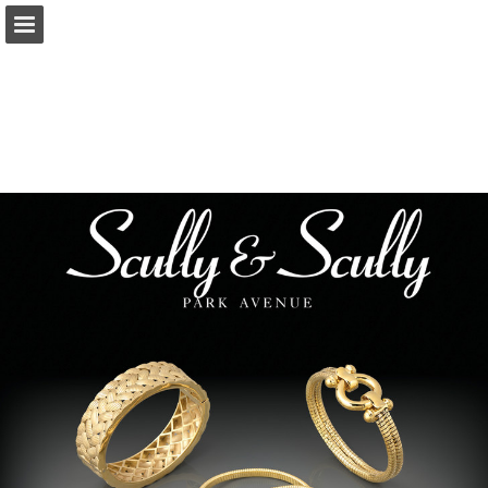
Page overview
Download as PDF
Report Publication
Powered by Publitas