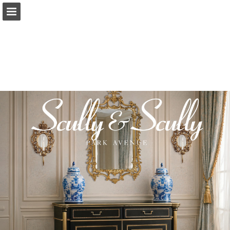
Page overview
Download as PDF
Report Publication
Powered by Publitas